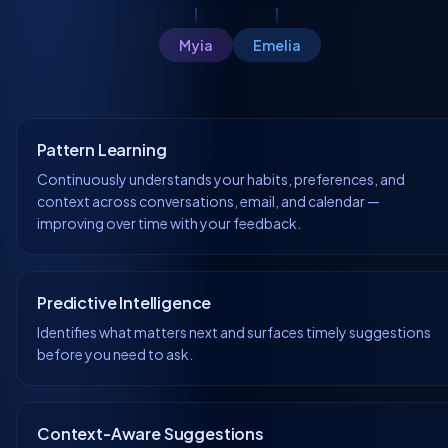
Myia
Emelia
Pattern Learning
Continuously understands your habits, preferences, and
context across conversations, email, and calendar —
improving over time with your feedback.
Predictive Intelligence
Identifies what matters next and surfaces timely suggestions
before you need to ask.
Context-Aware Suggestions