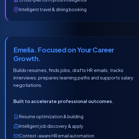
Intelligent travel & dining booking
Emelia. Focused on Your Career
Growth.
Builds resumes, finds jobs, drafts HR emails, tracks
interviews, prepares learning paths and supports salary
negotiations.
Built to accelerate professional outcomes.
Resume optimization & building
Intelligent job discovery & apply
Context-aware HR email automation