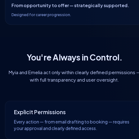
From opportunity to offer — strategically supported.
Designed for career progression.
You're Always in Control.
Myia and Emelia act only within clearly defined permissions 
with full transparency and user oversight.
Explicit Permissions
Every action — from email drafting to booking — requires
your approval and clearly defined access.