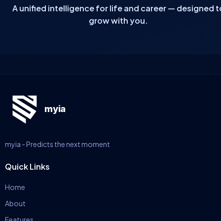
A unified intelligence for life and career — designed t
grow with you.
myia
myia - Predicts the next moment
Quick Links
Home
About
Features