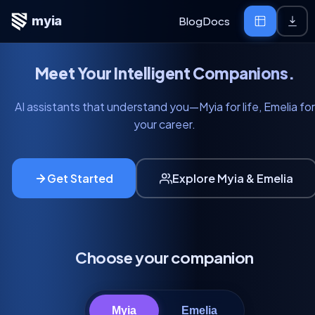
myia
Blog
Docs
Meet Your Intelligent Companions.
AI assistants that understand you—Myia for life, Emelia for
your career.
Get Started
Explore Myia & Emelia
Choose your companion
Myia
Emelia