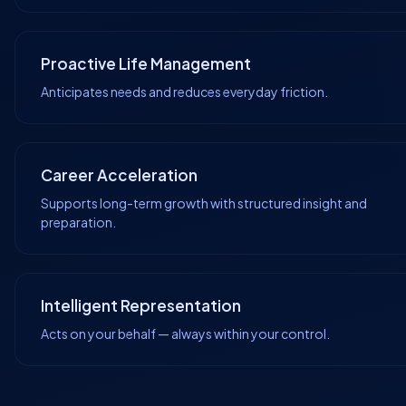
Proactive Life Management
Anticipates needs and reduces everyday friction.
Career Acceleration
Supports long-term growth with structured insight and
preparation.
Intelligent Representation
Acts on your behalf — always within your control.