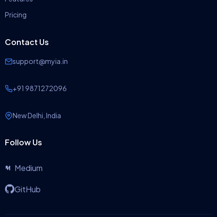
Pricing
Contact Us
support@myia.in
+91 9871272096
New Delhi, India
Follow Us
Medium
GitHub