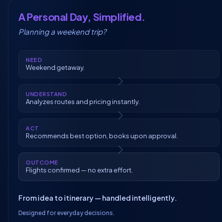
A Personal Day, Simplified.
Planning a weekend trip?
NEED
Weekend getaway.
UNDERSTAND
Analyzes routes and pricing instantly.
ACT
Recommends best option, books upon approval.
OUTCOME
Flights confirmed — no extra effort.
From idea to itinerary — handled intelligently.
Designed for everyday decisions.