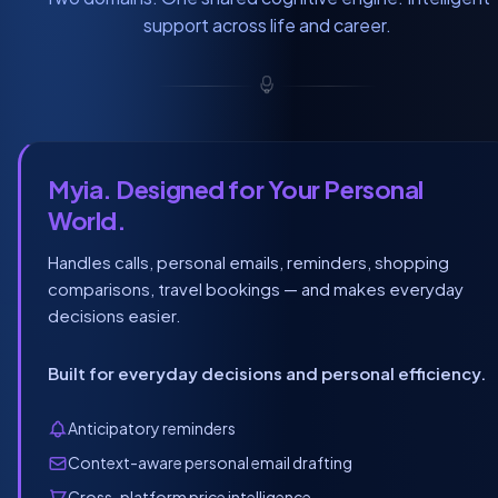
support across life and career.
Myia. Designed for Your Personal
World.
Handles calls, personal emails, reminders, shopping
comparisons, travel bookings — and makes everyday
decisions easier.
Built for everyday decisions and personal efficiency.
Anticipatory reminders
Context-aware personal email drafting
Cross-platform price intelligence