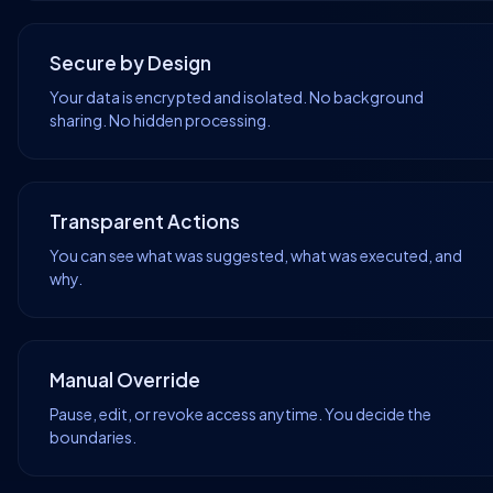
Secure by Design
Your data is encrypted and isolated. No background
sharing. No hidden processing.
Transparent Actions
You can see what was suggested, what was executed, and
why.
Manual Override
Pause, edit, or revoke access anytime. You decide the
boundaries.