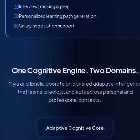
Interview tracking & prep
Personalized learning path generation
Salary negotiation support
One Cognitive Engine. Two Domains.
Myia and Emelia operate on a shared adaptive intelligenc
that learns, predicts, and acts across personal and
professional contexts.
Adaptive Cognitive Core