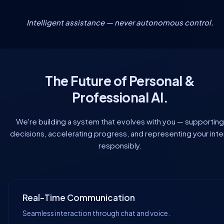
Intelligent assistance — never autonomous control.
The Future of Personal &
Professional AI.
We're building a system that evolves with you — supporting
decisions, accelerating progress, and representing your inte
responsibly.
Real-Time Communication
Seamless interaction through chat and voice.