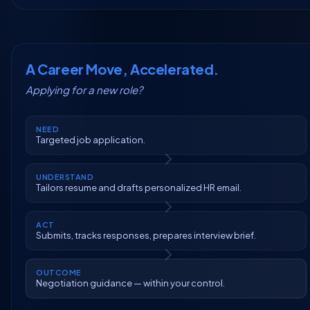
A Career Move, Accelerated.
Applying for a new role?
NEED
Targeted job application.
UNDERSTAND
Tailors resume and drafts personalized HR email.
ACT
Submits, tracks responses, prepares interview brief.
OUTCOME
Negotiation guidance — within your control.