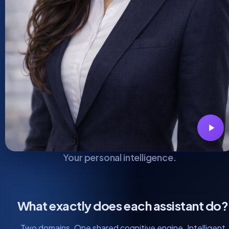
Your personal intelligence.
What exactly does each assistant do?
Two domains. One shared cognitive engine. Intelligent