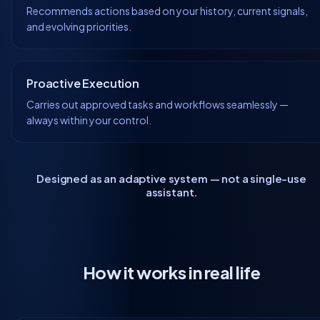
Recommends actions based on your history, current signals,
and evolving priorities.
Proactive Execution
Carries out approved tasks and workflows seamlessly —
always within your control.
Designed as an adaptive system — not a single-use
assistant.
How it works in real life